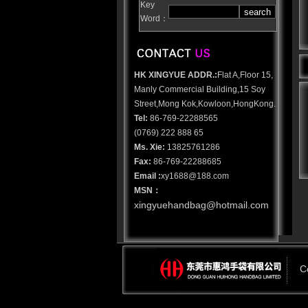
Key
Word：
HK XINGYUE ADDR.:
Flat A,Floor 15,
Manly Commercial Building,15 Soy
Street,Mong Kok,Kowloon,HongKong.
Tel:
86-769-22288565
(0769) 222 888 65
Ms. Xie
:
13825761286
Fax:
86-769-22288685
Email :
xy1688@188.com
MSN：
xingyuehandbag@hotmail.com
C