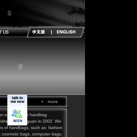
+ more
an experienced handbag
lished in Dongguan in 2002. We
pes of handbags, such as: fashion
, cosmetic bags, computer bags,