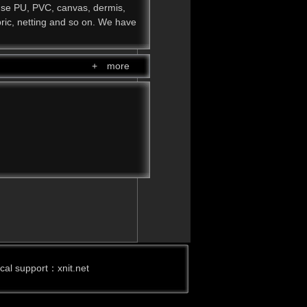
use PU, PVC, canvas, dermis,
abric, netting and so on. We have
+ more
ical support：
xnit.net