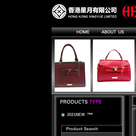
2021NEW
Product Search