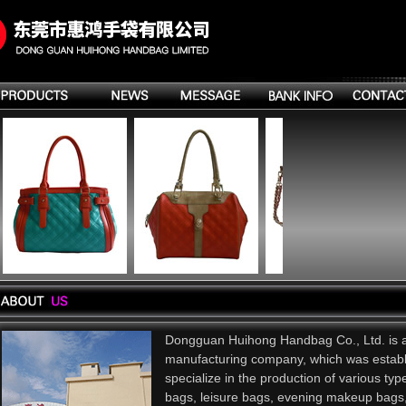
Dongguan Huihong Handbag Co., Ltd. is 
manufacturing company, which was estab
specialize in the production of various ty
bags, leisure bags, evening makeup bags