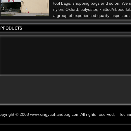
tool bags, shopping bags and so on. We 
nylon, Oxford, polyester, knitted/ribbed f
a group of experienced quality inspectors.
opyright © 2008 www.xingyuehandbag.com All rights reserved。 Techn