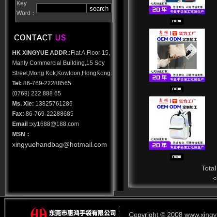
Key
Word：
HK XINGYUE ADDR.:
Flat A,Floor 15,
Manly Commercial Building,15 Soy
Street,Mong Kok,Kowloon,HongKong.
Tel:
86-769-22288565
(0769) 222 888 65
Ms. Xie
:
13825761286
Fax:
86-769-22288685
Email :
xy1688@188.com
MSN：
xingyuehandbag@hotmail.com
Tota
<<
Copyright © 2008 www.xingy