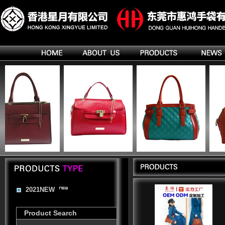
2021NEW
Product Search